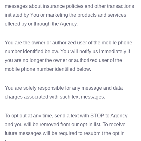
messages about insurance policies and other transactions
initiated by You or marketing the products and services
offered by or through the Agency.
You are the owner or authorized user of the mobile phone
number identified below. You will notify us immediately if
you are no longer the owner or authorized user of the
mobile phone number identified below.
You are solely responsible for any message and data
charges associated with such text messages.
To opt out at any time, send a text with STOP to Agency
and you will be removed from our opt-in list. To receive
future messages will be required to resubmit the opt in