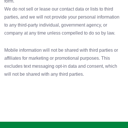
form.
We do not sell or lease our contact data or lists to third
parties, and we will not provide your personal information
to any third-party individual, government agency, or
company at any time unless compelled to do so by law.
Mobile information will not be shared with third parties or
affiliates for marketing or promotional purposes. This
excludes text messaging opt-in data and consent, which
will not be shared with any third parties.