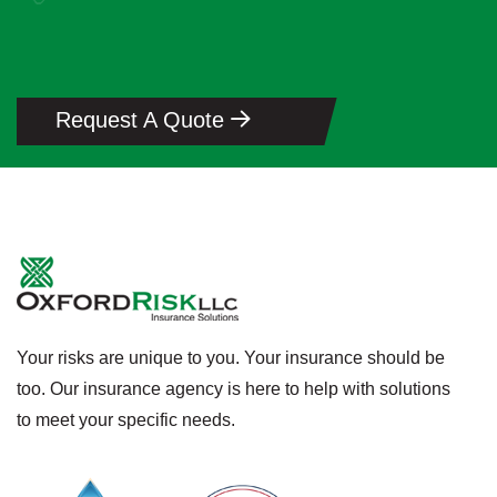
Request A Quote
Your risks are unique to you. Your insurance should be
too. Our insurance agency is here to help with solutions
to meet your specific needs.