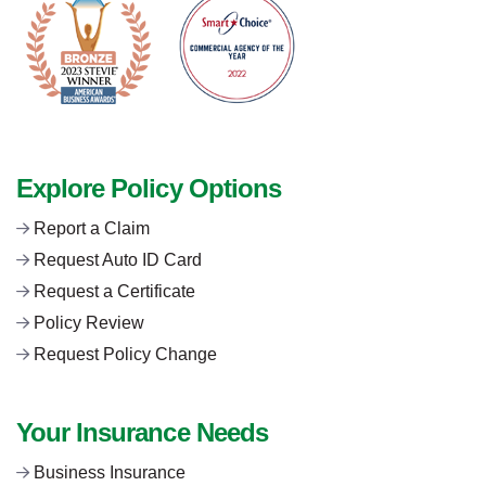
Explore Policy Options
Report a Claim
Request Auto ID Card
Request a Certificate
Policy Review
Request Policy Change
Your Insurance Needs
Business Insurance