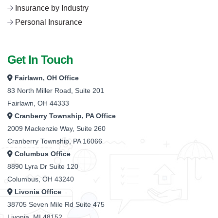
Insurance by Industry
Personal Insurance
Get In Touch
Fairlawn, OH Office
83 North Miller Road, Suite 201
Fairlawn, OH 44333
Cranberry Township, PA Office
2009 Mackenzie Way, Suite 260
Cranberry Township, PA 16066
Columbus Office
8890 Lyra Dr Suite 120
Columbus, OH 43240
Livonia Office
38705 Seven Mile Rd Suite 475
Livonia, MI 48152