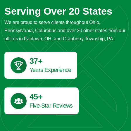
Serving Over 20 States
We are proud to serve clients throughout Ohio,
Pennsylvania, Columbus and over 20 other states from our
offices in Fairlawn, OH, and Cranberry Township, PA.
41
+
Years Experience
45
+
Five-Star Reviews