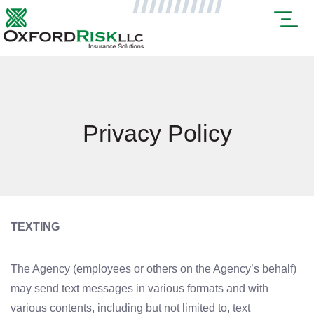
Privacy Policy
TEXTING
The Agency (employees or others on the Agency’s behalf)
may send text messages in various formats and with
various contents, including but not limited to, text